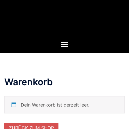
Zum
Inhalt
springen
Menü
umschalten
Warenkorb
Dein Warenkorb ist derzeit leer.
ZURÜCK ZUM SHOP