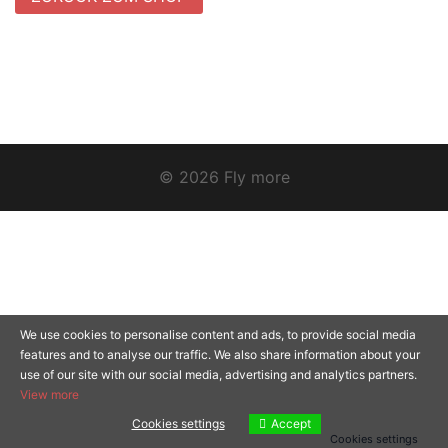
© 2026 Fly more
We use cookies to personalise content and ads, to provide social media
features and to analyse our traffic. We also share information about your
use of our site with our social media, advertising and analytics partners.
View more
Cookies settings
Accept
Cookies settings