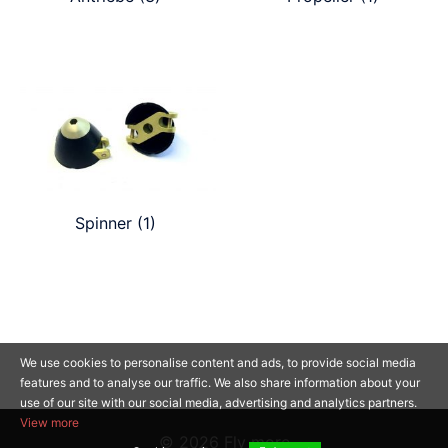
Spinner
(1)
We use cookies to personalise content and ads, to provide social media
features and to analyse our traffic. We also share information about your
use of our site with our social media, advertising and analytics partners.
View more
© 2026 Fly more