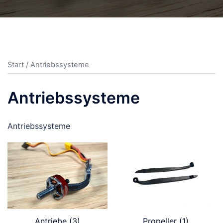
Start
/ Antriebssysteme
Antriebssysteme
Antriebssysteme
Antriebe
(3)
Propeller
(1)